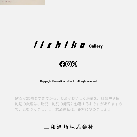
Copyright Sanwa Shurui Co.,ltd. All right reserved.