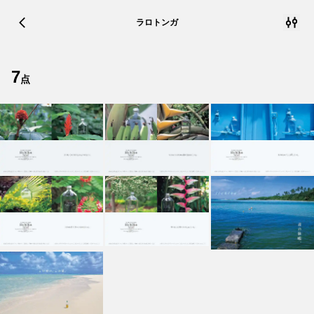
ラロトンガ
7
点