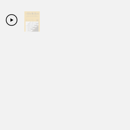
Copyright Sanwa Shurui Co.,ltd. All right reserved.