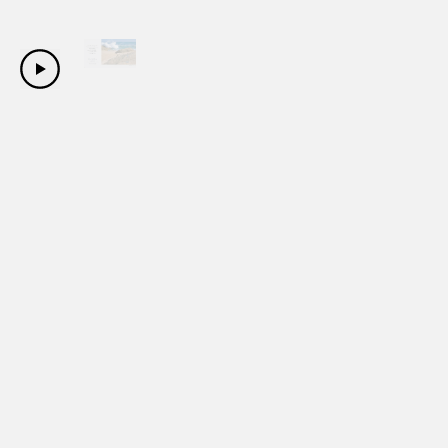
Copyright Sanwa Shurui Co.,ltd. All right reserved.