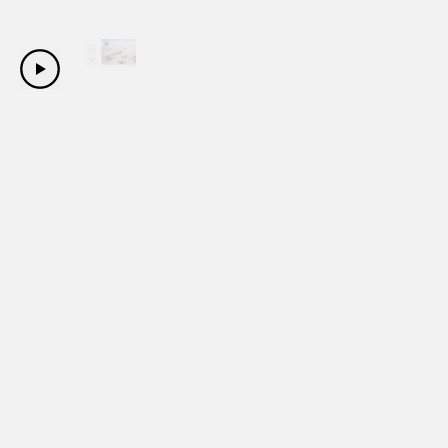
Copyright Sanwa Shurui Co.,ltd. All right reserved.