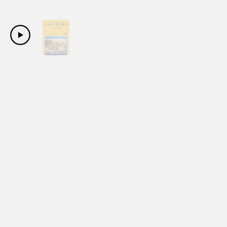
Copyright Sanwa Shurui Co.,ltd. All right reserved.