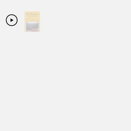
Copyright Sanwa Shurui Co.,ltd. All right reserved.