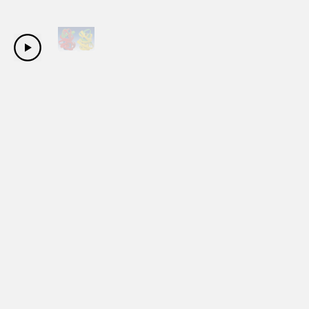
Copyright Sanwa Shurui Co.,ltd. All right reserved.