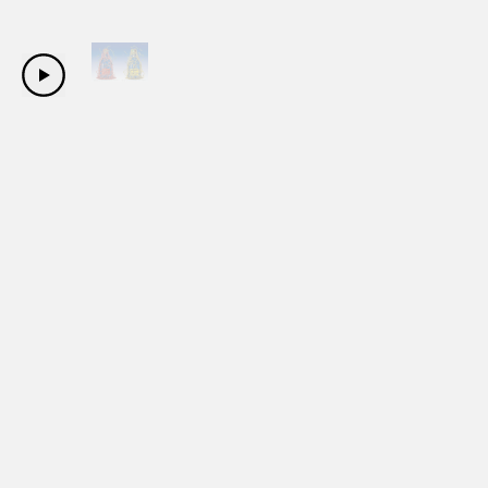
Copyright Sanwa Shurui Co.,ltd. All right reserved.